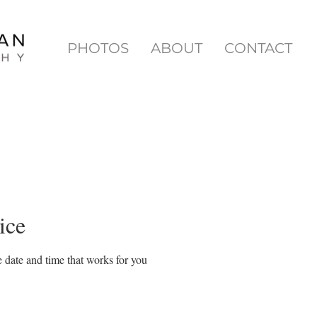
PHOTOS
ABOUT
CONTACT
ice
 date and time that works for you