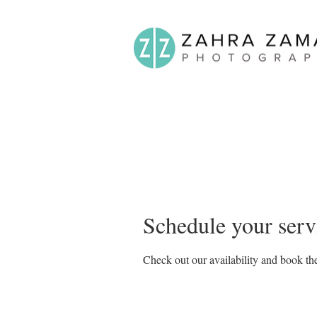
Schedule your serv
Check out our availability and book the