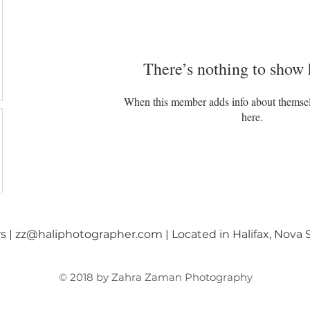
There’s nothing to show 
When this member adds info about themselve
here.
rs
|
zz@haliphotographer.com
| Located in Halifax, Nova
© 2018 by Zahra Zaman Photography