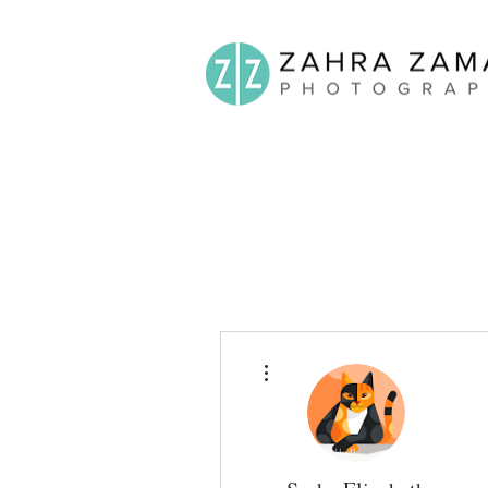
More actions