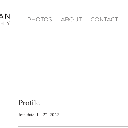
PHOTOS
ABOUT
CONTACT
Profile
Join date: Jul 22, 2022