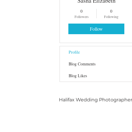
Sasha Elizabeth
0
0
Followers
Following
Follow
Profile
Blog Comments
Blog Likes
Halifax Wedding Photographe