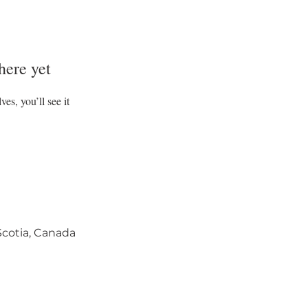
here yet
s, you’ll see it
 Scotia, Canada