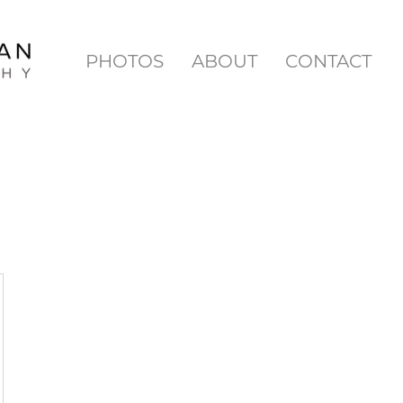
PHOTOS
ABOUT
CONTACT