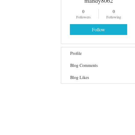
mandy8062
0
0
Followers
Following
Follow
Profile
Blog Comments
Blog Likes