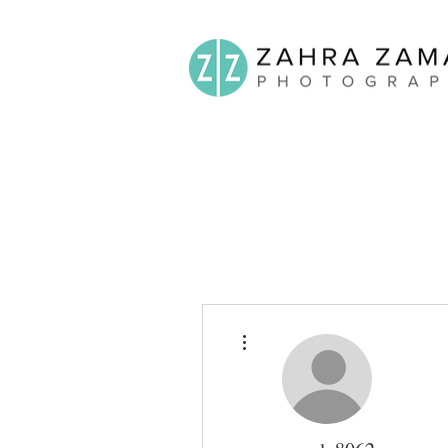
More actions