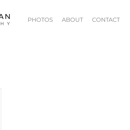
PHOTOS
ABOUT
CONTACT