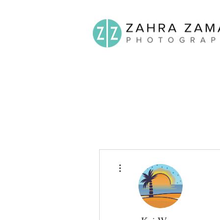
More actions