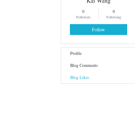
Kai Wang
0
0
Followers
Following
Follow
Profile
Blog Comments
Blog Likes