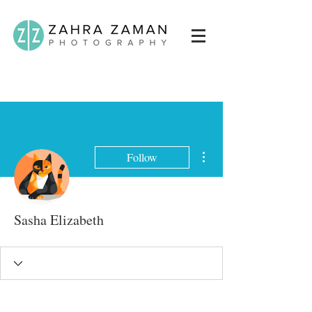
More actions
Follow
Sasha Elizabeth